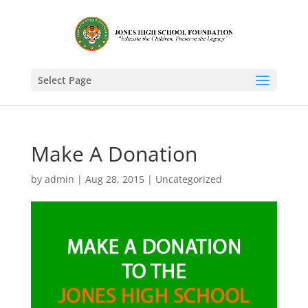
Select Page
Make A Donation
by
admin
|
Aug 28, 2015
|
Uncategorized