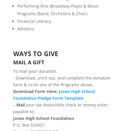
Performing Arts (Broadway Plays) & Music
Programs (Band, Orchestra & Choir)
Financial Literacy
Athletics
WAYS TO GIVE
MAIL A GIFT
To mail your donation:
​- Download, print out, and complete the donation
form & circle one of the Programs above
.
Download Form Here:
Jones High School
Foundation Pledge Form Template
–
Mail
your tax deductible check or money order,
payable to:
Jones High School Foundation
P.O. Box 555427