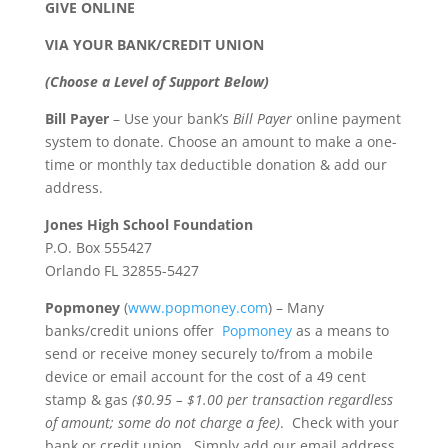
GIVE ONLINE
VIA YOUR BANK/CREDIT UNION
(Choose a Level of Support Below)
Bill Payer
– Use your bank’s
Bill Payer
online payment
system to donate. Choose an amount to make a one-
time or monthly tax deductible donation & add our
address.
Jones High School Foundation
P.O. Box 555427
Orlando FL 32855-5427
Popmoney
(
www.popmoney.com
) – Many
banks/credit unions offer
Popmoney
as a means to
send or receive money securely to/from a mobile
device or email account for the cost of a 49 cent
stamp & gas
($0.95 – $1.00 per transaction regardless
of amount; some do not charge a fee)
. Check with your
bank or credit union. Simply add our email address