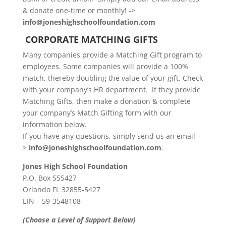
& donate one-time or monthly! ->
info@joneshighschoolfoundation.com
CORPORATE MATCHING GIFTS
Many companies provide a Matching Gift program to
employees. Some companies will provide a 100%
match, thereby doubling the value of your gift. Check
with your company’s HR department. If they provide
Matching Gifts, then make a donation & complete
your company’s Match Gifting form with our
information below.
If you have any questions, simply send us an email –
>
info@joneshighschoolfoundation.com
.
Jones High School Foundation
P.O. Box 555427
Orlando FL 32855-5427
EIN – 59-3548108
(Choose a Level of Support Below)