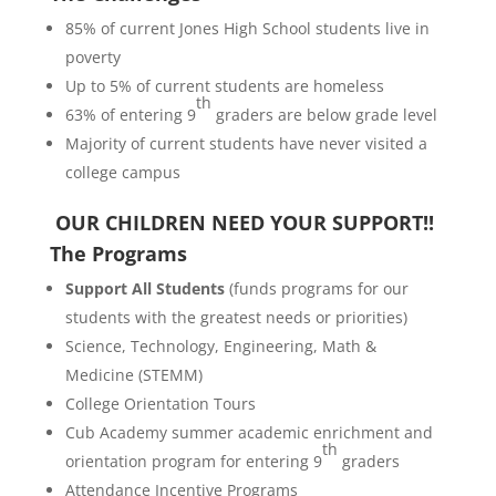
85% of current Jones High School students live in
poverty
Up to 5% of current students are homeless
th
63% of entering 9
graders are below grade level
Majority of current students have never visited a
college campus
OUR CHILDREN NEED YOUR SUPPORT!!
The Programs
Support All Students
(funds programs for our
students with the greatest needs or priorities)
Science, Technology, Engineering, Math &
Medicine (STEMM)
College Orientation Tours
Cub Academy summer academic enrichment and
th
orientation program for entering 9
graders
Attendance Incentive Programs