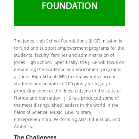
The Jones High School Foundation’s (JHSF) mission is
to fund and support empowerment programs for the
students, faculty, families and administration of
Jones High School. Specifically, the JHSF will focus on
enhancing the academic and enrichment programs
at Jones High School (JHS) to empower its current
students and sustain its 100 plus year legacy of
producing some of the finest citizens in the state of
Florida and our nation. JHS has produced some of
the most distinguished leaders in the world in the
fields of Science, Music, Law, Military,
Entrepreneurship, Performing Arts, Education, and
Athletics.
The Challenges