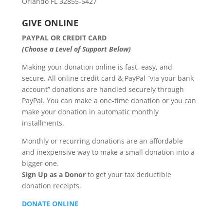
Orlando FL 32855-5427
GIVE ONLINE
PAYPAL OR CREDIT CARD
(Choose a Level of Support Below)
Making your donation online is fast, easy, and
secure. All online credit card & PayPal “via your bank
account” donations are handled securely through
PayPal. You can make a one-time donation or you can
make your donation in automatic monthly
installments.
Monthly or recurring donations are an affordable
and inexpensive way to make a small donation into a
bigger one.
Sign Up as a Donor
to get your tax deductible
donation receipts.
DONATE ONLINE