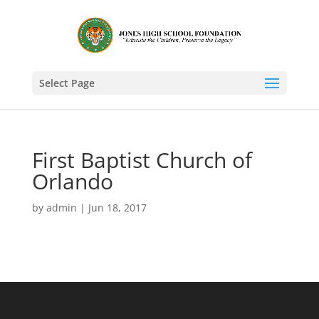
Select Page
First Baptist Church of
Orlando
by
admin
|
Jun 18, 2017