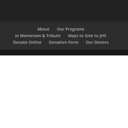
About
Our Programs
In Memoriam & Tribute
Ways to Give to JHS
Donate Online
Donation Form
Our Donors